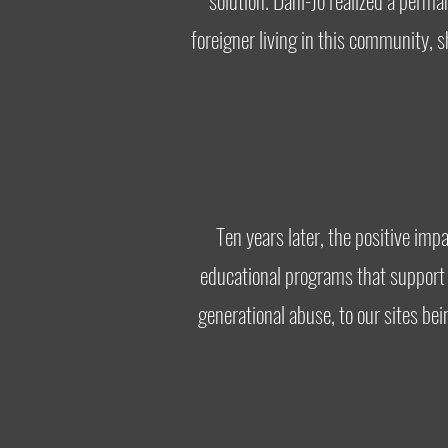
solution. Dani-Jo realized a per
foreigner living in this community,
Ten years later, the positive im
educational programs that support a
generational abuse, to our sites be