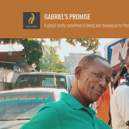
GABRIEL'S PROMISE
A global family committed to loving and showing up for thos