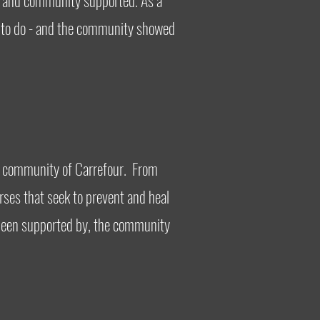
, and community supported. As a
ed to do - and the community showed
the community of Carrefour. From
rses that seek to prevent and heal
d been supported by, the community