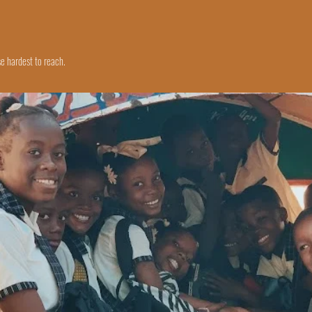
e hardest to reach.