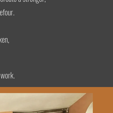
efour.
ken,
 work.