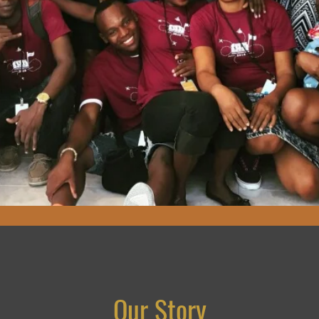
Our Story