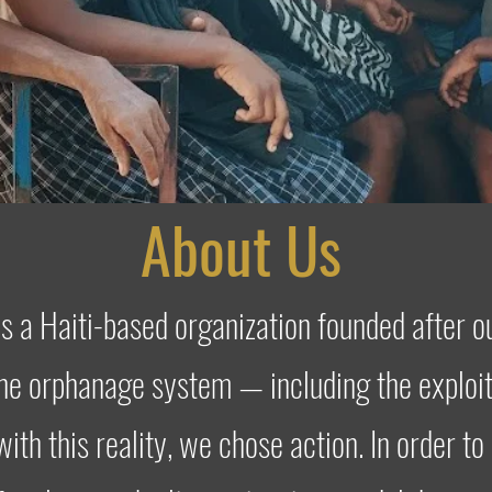
About Us
is a Haiti-based organization founded after 
the orphanage system — including the exploit
with this reality, we chose action. In order to