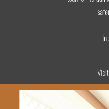
safe
In
Visi