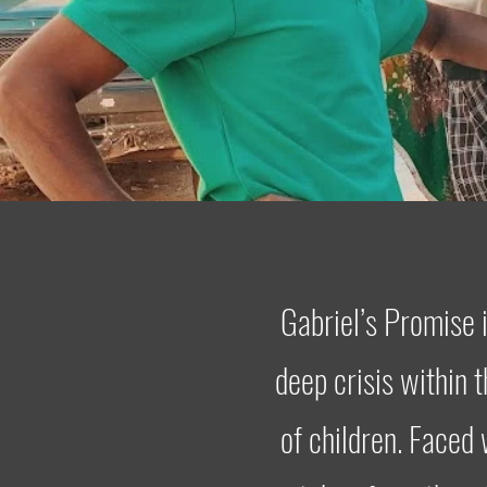
Gabriel’s Promise 
deep crisis within 
of children. Faced 