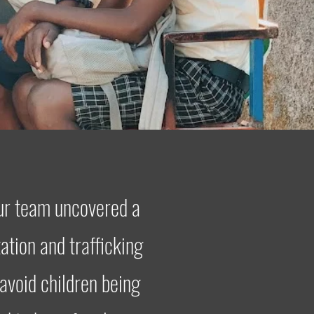
our team uncovered a
ation and trafficking
 avoid children being