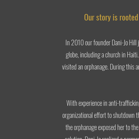
Our story is roote
In 2010 our founder Dani-Jo Hill 
globe, including a church in Haiti
visited an orphanage. During this a
With experience in anti-trafficki
organizational effort to shutdown th
the orphanage exposed her to the 