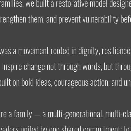
families, we built a restorative model design
trengthen them, and prevent vulnerability befo
as a movement rooted in dignity, resilience
o inspire change not through words, but thro
built on bold ideas, courageous action, and u
re a family — a multi-generational, multi-cla
leaders united by one shared commitment: to 