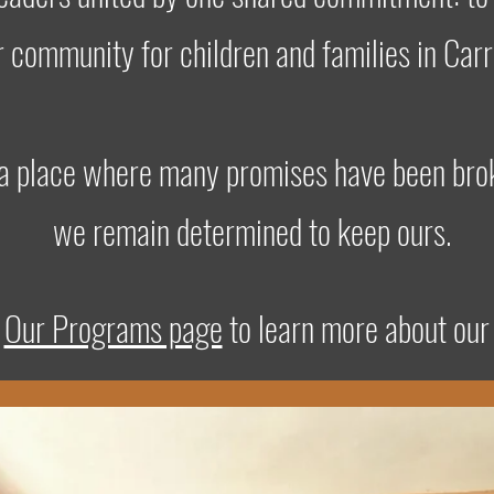
r community for children and families in Carr
 a place where many promises have been bro
we remain determined to keep ours.
t
Our Programs page
to learn more about our