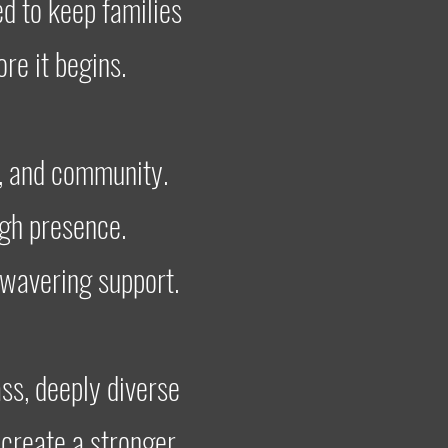
ed to keep families
re it begins.
, and community.
ugh presence.
nwavering support.
ss, deeply diverse
create a stronger,