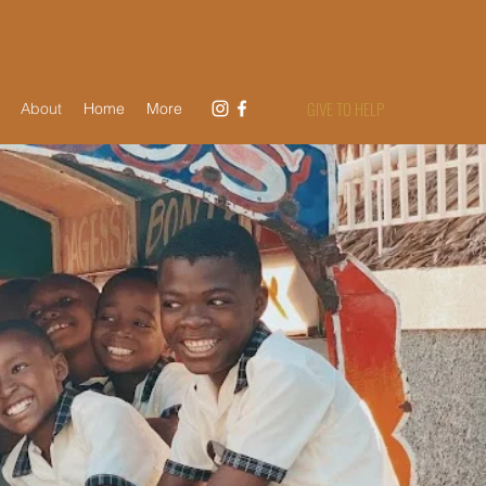
GIVE TO HELP
About
Home
More