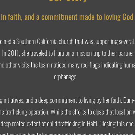
d in faith, and a commitment made to loving God 
joined a Southern California church that was supporting several
. In 2011, she traveled to Haiti on a mission trip to their partne
nd other visits the team noticed many red-flags indicating huma
orphanage.
ng intiatives, and a deep commitment to living by her faith, Dani
e trafficking operation. While the efforts to close that location
deep rooted extent of child trafficking in Haiti. Closing this o