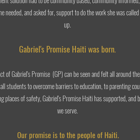
manent solution had to be community based, community informed
 she needed, and asked for, support to do the work she was call
up.
Gabriel's Promise Haiti was born
.
pact of Gabriel's Promise (GP) can be seen and felt all around 
ll students to overcome barriers to education, to parenting cou
ing places of safety, Gabriel's Promise Haiti has supported, an
we serve.
Our promise is to the people of Haiti.