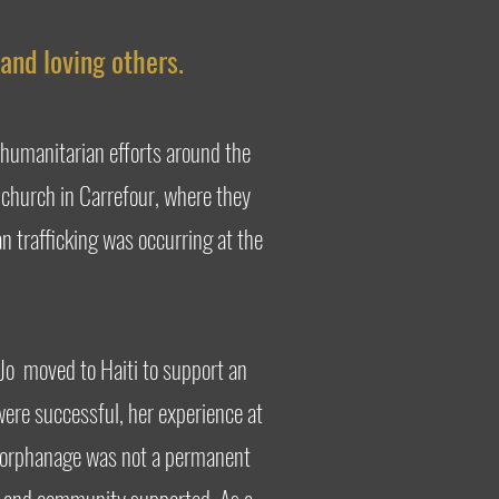
and loving others.
 humanitarian efforts around the
r church in Carrefour, where they
n trafficking was occurring at the
-Jo moved to Haiti to support an
 were successful, her experience at
ne orphanage was not a permanent