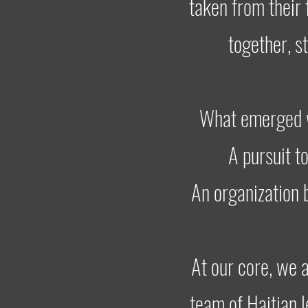
taken from their 
together, s
What emerged w
A pursuit t
An organization 
At our core, we a
team of Haitian 